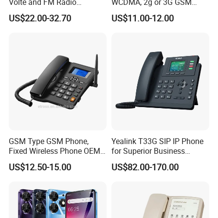
Volte and FM Radio
WCDMA, 2g or 3G GSM
Features
Cordless Phone, Landline
US$22.00-32.70
US$11.00-12.00
Wireless, Fixed Wireless
Phone
GSM Type GSM Phone,
Yealink T33G SIP IP Phone
Fixed Wireless Phone OEM
for Superior Business
Support
Communication Solutions
US$12.50-15.00
US$82.00-170.00