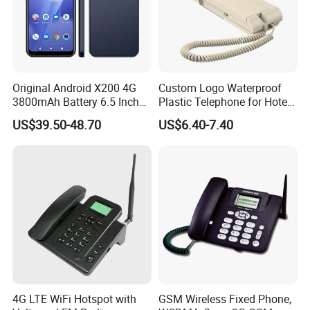
Original Android X200 4G
Custom Logo Waterproof
3800mAh Battery 6.5 Inch
Plastic Telephone for Hotel
Smartphone 3GB+32 GB
Guest Rooms
US$39.50-48.70
US$6.40-7.40
Android 13MP Global
Mobile Phones
4G LTE WiFi Hotspot with
GSM Wireless Fixed Phone,