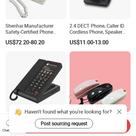
Shenhai Manufacturer
2.4 DECT Phone, Caller ID
Safety-Certified Phone
Cordless Phone, Speaker
Explosion Proof Telephone
Cordless Phone, Phone,
US$72.20-80.20
US$11.00-13.00
Set in Hazardous Area
DECT, Wireless Phone, Fixed
Communication Flame
Wireless
Proof
Haven't found what you're looking for?
Stylish Sachikoo Sn-0016
Safe and Secure Internet
Post sourcing request
Corded Hotel Room
Phone for Kids with Colorful
Send Inquiry
Telephone Set
Design
Chat Now
US$10.40-11.40
US$30.00-40.00