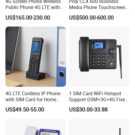
4G Screen Phone Wireless
Poly CCX 600 Business
Public Phone 4G LTE with
Media Phone Touchscreen
High-Resolution
IP Phone
US$165.00-230.00
US$500.00-600.00
4G LTE Cordless IP Phone
1 SIM Card WiFi Hotspot
with SIM Card for Home
Support GSM+3G+4G Fixed
Office Iph207wl
Wireless Desktop Phone
US$49.50-55.00
US$30.00-33.88