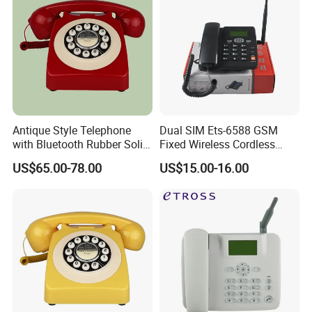
Antique Style Telephone
Dual SIM Ets-6588 GSM
with Bluetooth Rubber Solid
Fixed Wireless Cordless
Wood Design
Telephone Factory Supply
US$65.00-78.00
US$15.00-16.00