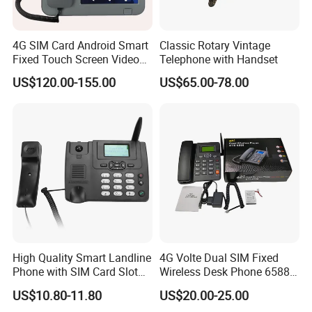
4G SIM Card Android Smart
Classic Rotary Vintage
Fixed Touch Screen Video
Telephone with Handset
Telephone
US$120.00-155.00
US$65.00-78.00
High Quality Smart Landline
4G Volte Dual SIM Fixed
Phone with SIM Card Slot
Wireless Desk Phone 6588
GSM
with 20-Year Factory Price
US$10.80-11.80
US$20.00-25.00