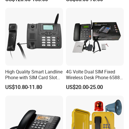
High Quality Smart Landline
4G Volte Dual SIM Fixed
Phone with SIM Card Slot
Wireless Desk Phone 6588
GSM
with 20-Year Factory Price
US$10.80-11.80
US$20.00-25.00