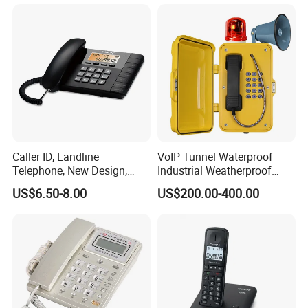
Caller ID, Landline
VoIP Tunnel Waterproof
Telephone, New Design,
Industrial Weatherproof
Business Phone, Phonebook
Telephone with External
US$6.50-8.00
US$200.00-400.00
Beacon & Hooter Optional