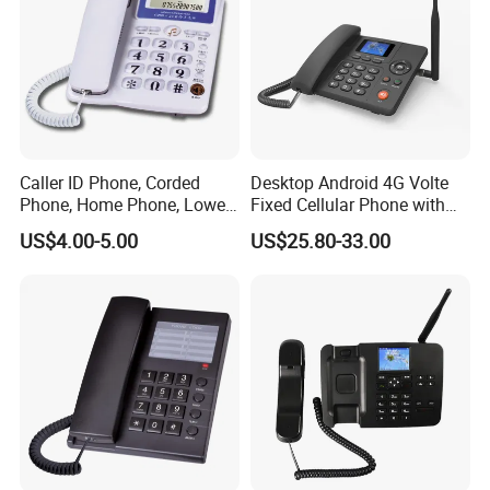
Caller ID Phone, Corded
Desktop Android 4G Volte
Phone, Home Phone, Lower
Fixed Cellular Phone with
Price, Handsfree Phone,
WiFi Hotspot
US$4.00-5.00
US$25.80-33.00