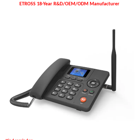
ETROSS 18-Year R&D/OEM/ODM Manufacturer