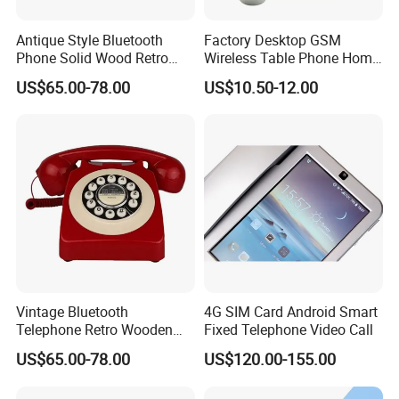
Antique Style Bluetooth
Factory Desktop GSM
Phone Solid Wood Retro
Wireless Table Phone Home
Telephone Wireless Calling
Office Fixed Wireless
US$65.00-78.00
US$10.50-12.00
Home Decoration
Landline Telephone
Vintage Bluetooth
4G SIM Card Android Smart
Telephone Retro Wooden
Fixed Telephone Video Call
Desk Phone Classic Home
US$65.00-78.00
US$120.00-155.00
Decor Speaker Device