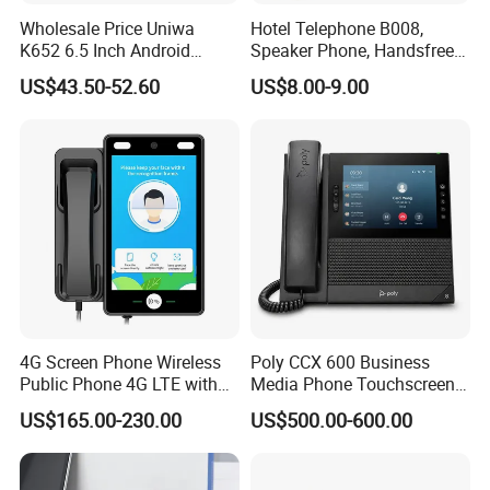
Wholesale Price Uniwa
Hotel Telephone B008,
K652 6.5 Inch Android
Speaker Phone, Handsfree
Smartphone 64GB
Phone, Hotel Product,
US$43.50-52.60
US$8.00-9.00
Perforated Screen 4G LTE
Message Telephone
Global Version Fingerprint
Smart Mobile Phone
4G Screen Phone Wireless
Poly CCX 600 Business
Public Phone 4G LTE with
Media Phone Touchscreen
High-Resolution
IP Phone
US$165.00-230.00
US$500.00-600.00