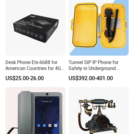
Desk Phone Ets-6688 for
Tunnel SIP IP Phone for
American Countries for 4G
Safety in Underground
Volte Fixed Wireless
Structures
US$25.00-26.00
US$392.00-401.00
Telephone