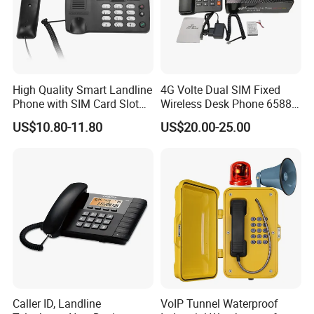
* Multiple languages: English/French/ Portuguese/ Spanish/
Russian/Polish /Turkish /Thai etc. (optional)
Parameter:
High Quality Smart Landline
4G Volte Dual SIM Fixed
1. Module & Working frequency bands
Phone with SIM Card Slot
Wireless Desk Phone 6588
GSM
with 20-Year Factory Price
US$10.80-11.80
US$20.00-25.00
Caller ID, Landline
VoIP Tunnel Waterproof