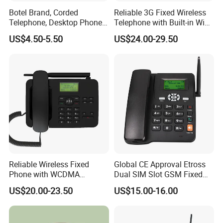
Botel Brand, Corded
Reliable 3G Fixed Wireless
Telephone, Desktop Phone,
Telephone with Built-in WiFi
Office Phone, Hotel
Connectivity
US$4.50-5.50
US$24.00-29.50
Telephone, Analog
Telephone
Reliable Wireless Fixed
Global CE Approval Etross
Phone with WCDMA
Dual SIM Slot GSM Fixed
Connectivity and SMS
Wireless Telephone
US$20.00-23.50
US$15.00-16.00
Features