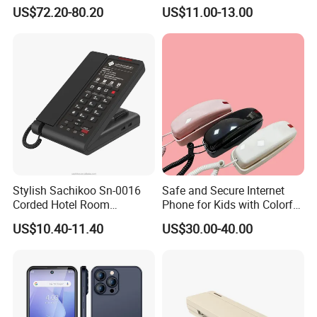
Explosion Proof Telephone
Cordless Phone, Phone,
US$72.20-80.20
US$11.00-13.00
Set in Hazardous Area
DECT, Wireless Phone, Fixed
Communication Flame
Wireless
Proof
Stylish Sachikoo Sn-0016
Safe and Secure Internet
Corded Hotel Room
Phone for Kids with Colorful
Telephone Set
Design
US$10.40-11.40
US$30.00-40.00