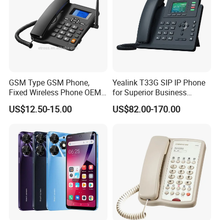
GSM Type GSM Phone,
Yealink T33G SIP IP Phone
Fixed Wireless Phone OEM
for Superior Business
Support
Communication Solutions
US$12.50-15.00
US$82.00-170.00