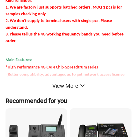
Kind reminder:
1. We are factory just supports batched orders.
MOQ 1 pcs is for
samples checking only.
2. We don't supply to terminal users with single pcs. Please
understand.
3. Please tell us the 4G working frequency bands you need before
order.
Main Features:
*High Performance 4G CAT4 Chip-Spreadtrum series
(Better compatibility, advantageous to get network access license
and other certificates for global telecom system.)
View More
* WIFI Hot spot
* VOLTE Voice
Recommended for you
* MP3, SMS, Blue-tooth, FM Radio
* Caller ID,Call conference,3-way of call (call divert, call waiting, call
barred),Phone book etc.
* OEM services (network lock, Logo printing,turn on/off interface,
label, manual, function etc.)