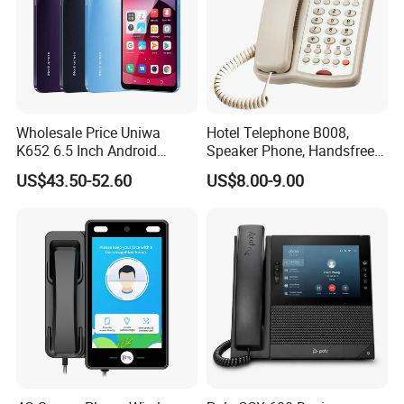
Wholesale Price Uniwa
Hotel Telephone B008,
K652 6.5 Inch Android
Speaker Phone, Handsfree
Smartphone 64GB
Phone, Hotel Product,
US$43.50-52.60
US$8.00-9.00
Perforated Screen 4G LTE
Message Telephone
Global Version Fingerprint
Smart Mobile Phone