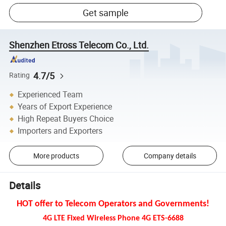
Get sample
Shenzhen Etross Telecom Co., Ltd.
4.7/5
Rating
Experienced Team
Years of Export Experience
High Repeat Buyers Choice
Importers and Exporters
More products
Company details
Details
HOT offer to Telecom Operators and Governments!
4G LTE Fixed Wireless Phone 4G ETS-6688