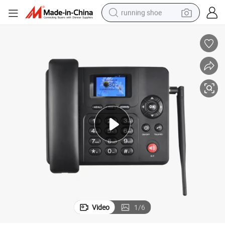
running shoe
electric motorcycle
electric car
human hair wig
sport shoe
farm tractor
basketball shoe
living room sofa
Video
1
/
6