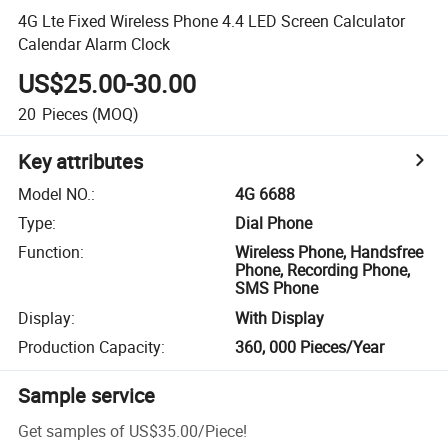
4G Lte Fixed Wireless Phone 4.4 LED Screen Calculator
Calendar Alarm Clock
US$25.00-30.00
20
Pieces
(MOQ)
Key attributes
Model NO.
:
4G 6688
Type
:
Dial Phone
Function
:
Wireless Phone, Handsfree
Phone, Recording Phone,
SMS Phone
Display
:
With Display
Production Capacity
:
360, 000 Pieces/Year
Sample service
Get samples of
US$35.00
/
Piece
!