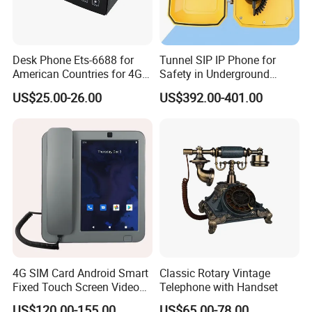
Desk Phone Ets-6688 for
Tunnel SIP IP Phone for
American Countries for 4G
Safety in Underground
Volte Fixed Wireless
Structures
US$25.00-26.00
US$392.00-401.00
Telephone
4G SIM Card Android Smart
Classic Rotary Vintage
Fixed Touch Screen Video
Telephone with Handset
Telephone
US$120.00-155.00
US$65.00-78.00