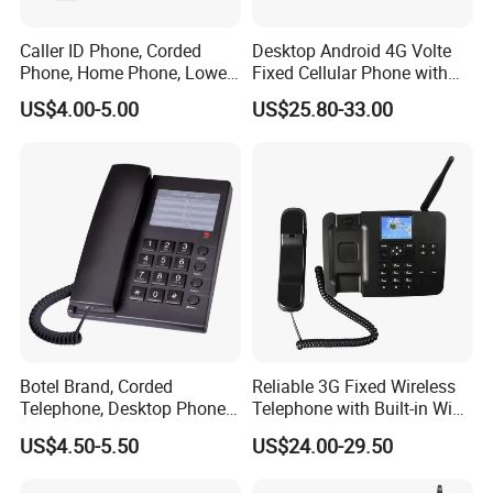
Caller ID Phone, Corded
Desktop Android 4G Volte
Phone, Home Phone, Lower
Fixed Cellular Phone with
Price, Handsfree Phone,
WiFi Hotspot
US$4.00-5.00
US$25.80-33.00
Botel Brand, Corded
Reliable 3G Fixed Wireless
Telephone, Desktop Phone,
Telephone with Built-in WiFi
Office Phone, Hotel
Connectivity
US$4.50-5.50
US$24.00-29.50
Telephone, Analog
Telephone