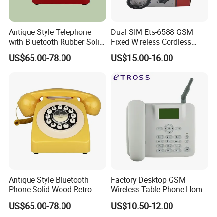
Antique Style Telephone
Dual SIM Ets-6588 GSM
with Bluetooth Rubber Solid
Fixed Wireless Cordless
Wood Design
Telephone Factory Supply
US$65.00-78.00
US$15.00-16.00
Antique Style Bluetooth
Factory Desktop GSM
Phone Solid Wood Retro
Wireless Table Phone Home
Telephone Wireless Calling
Office Fixed Wireless
US$65.00-78.00
US$10.50-12.00
Home Decoration
Landline Telephone