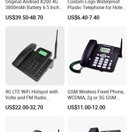
Original Android X200 4G
Custom Logo Waterproof
3800mAh Battery 6.5 Inch
Plastic Telephone for Hotel
Smartphone 3GB+32 GB
Guest Rooms
US$39.50-48.70
US$6.40-7.40
Android 13MP Global
Mobile Phones
4G LTE WiFi Hotspot with
GSM Wireless Fixed Phone,
Volte and FM Radio
WCDMA, 2g or 3G GSM
Features
Cordless Phone, Landline
US$22.00-32.70
US$11.00-12.00
Wireless, Fixed Wireless
Phone