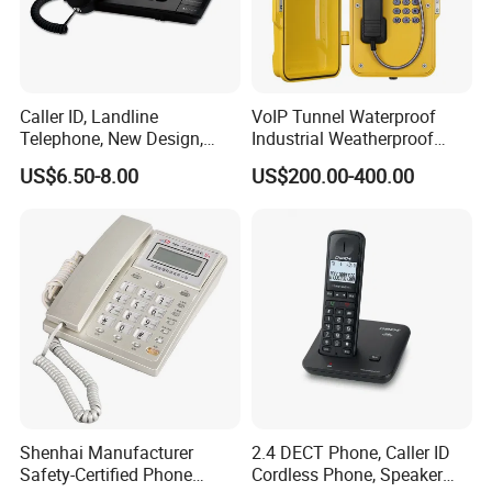
Caller ID, Landline
VoIP Tunnel Waterproof
Telephone, New Design,
Industrial Weatherproof
Business Phone, Phonebook
Telephone with External
US$6.50-8.00
US$200.00-400.00
Beacon & Hooter Optional
Shenhai Manufacturer
2.4 DECT Phone, Caller ID
Safety-Certified Phone
Cordless Phone, Speaker