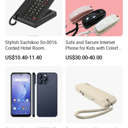
Packing List
Name Quantity(Piece)
Fixed Wireless Phone (4G) 6688 X 1
Handset X 1
Handset cord X 1
User Manual X 1
Stylish Sachikoo Sn-0016
Safe and Secure Internet
Corded Hotel Room
Phone for Kids with Colorful
Li-ion Battery (3.7v 1000mAh) X 1
Telephone Set
Design
AC adapter X 1
US$10.40-11.40
US$30.00-40.00
TNC antenna X 1
Product show: