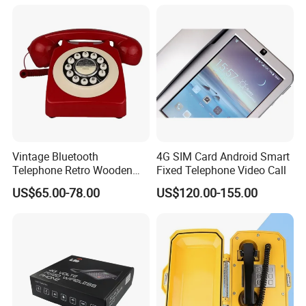
Vintage Bluetooth
4G SIM Card Android Smart
Telephone Retro Wooden
Fixed Telephone Video Call
Desk Phone Classic Home
US$65.00-78.00
US$120.00-155.00
Decor Speaker Device