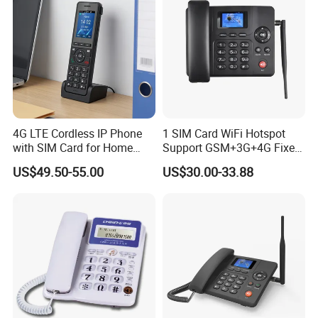
About ETROSS
4G LTE Cordless IP Phone
1 SIM Card WiFi Hotspot
• Established in 2006, with 18-year experience in Telecom field (R&D and
with SIM Card for Home
Support GSM+3G+4G Fixed
Manufacturing);
Office Iph207wl
Wireless Desktop Phone
US$49.50-55.00
US$30.00-33.88
• Own PCB (12000sqm) and Assembly factory (1000sqm).
• A coordinated factory (3500sqm) with an ISO9001 certification;
• Etross products pass CE, RoHS,FCC and other certifications;
• Serving more than 70 countries with successful cases to global
operators, elevator system, security system, governments, hospitals
and schools.