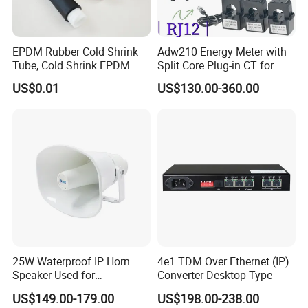
EPDM Rubber Cold Shrink
Adw210 Energy Meter with
Tube, Cold Shrink EPDM
Split Core Plug-in CT for
Tube for Electrical and
Mena Tower Project
US$0.01
US$130.00-360.00
Telecom
25W Waterproof IP Horn
4e1 TDM Over Ethernet (IP)
Speaker Used for
Converter Desktop Type
Broadcasting Propaganda
US$149.00-179.00
US$198.00-238.00