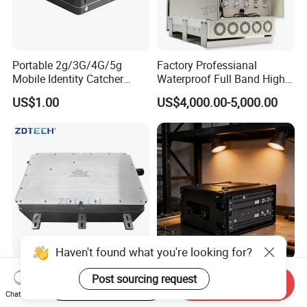
Portable 2g/3G/4G/5g
Factory Professianal
Mobile Identity Catcher
Waterproof Full Band High
Tracking System
Power 300W WiFi
US$1.00
US$4,000.00-5,000.00
2g/3G/4G/5g GSM CDMA
LTE Mobile Phone Blocker
Prison Inhibitor Jammer
Haven't found what you're looking for?
Factory High Efficiency
Vehicle-Mounted Active
Post sourcing request
Start Order on App
Send Inquiry
Wideband 400-6000MHz
Positioning Professional
Chat Now
100W RF Power Amplifier
2g/3G/4G/5g Cell Phone