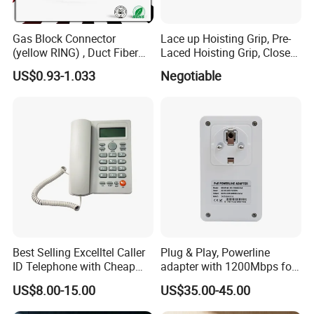
Gas Block Connector
Lace up Hoisting Grip, Pre-
(yellow RING) , Duct Fiber
Laced Hoisting Grip, Closed
Optic Cable Sealing
Hoisting Grip
US$0.93-1.033
Negotiable
Connectors 12/8mm
Best Selling Excelltel Caller
Plug & Play, Powerline
ID Telephone with Cheap
adapter with 1200Mbps for
Price pH208
IP Camera
US$8.00-15.00
US$35.00-45.00