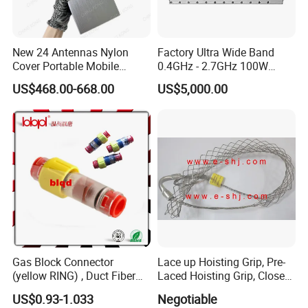
New 24 Antennas Nylon
Factory Ultra Wide Band
Cover Portable Mobile
0.4GHz - 2.7GHz 100W
Phone WiFi GPS Jammer
Sspa RF Power Amplifier
US$468.00-668.00
US$5,000.00
Jammer Communication
Module
Gas Block Connector
Lace up Hoisting Grip, Pre-
(yellow RING) , Duct Fiber
Laced Hoisting Grip, Closed
Optic Cable Sealing
Hoisting Grip
US$0.93-1.033
Negotiable
Connectors 12/8mm