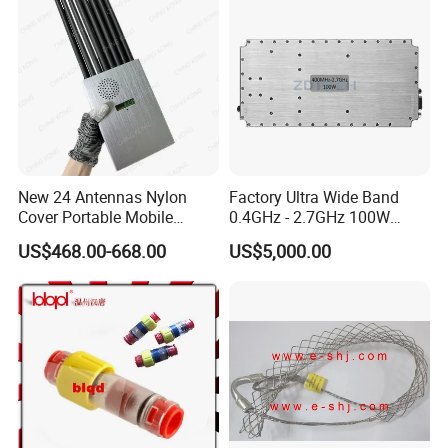
New 24 Antennas Nylon
Factory Ultra Wide Band
Cover Portable Mobile
0.4GHz - 2.7GHz 100W
Phone WiFi GPS Jammer
Sspa RF Power Amplifier
US$468.00-668.00
US$5,000.00
Jammer Communication
Module