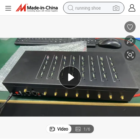
running shoe
powder
shoulder bag
earbud
farm tractor
basketball shoe
electric scooter
tshirt
Video
1
/
6