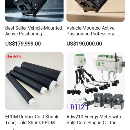
Best Seller Vehicle-Mounted
Vehicle-Mounted Active
Active Positioning
Positioning Professional
Professional Cell Phone
Cell Phone Protocol
US$179,999.00
US$190,000.00
Imsi IMEI Catche
Analyzer
GSM 16 Ports 128 Sims
GSM 4G 32 Ports 256 Sims
EPDM Rubber Cold Shrink
Adw210 Energy Meter with
Tube, Cold Shrink EPDM
Split Core Plug-in CT for
Tube for Electrical and
Mena Tower Project