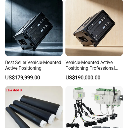
Best Seller Vehicle-Mounted
Vehicle-Mounted Active
Active Positioning
Positioning Professional
Professional Cell Phone
Cell Phone Protocol
US$179,999.00
US$190,000.00
Imsi IMEI Catche
Analyzer