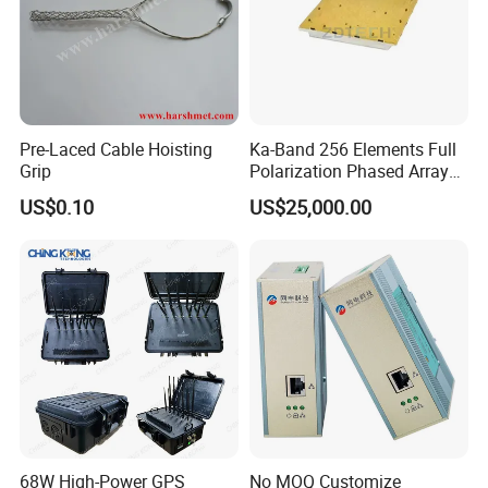
Pre-Laced Cable Hoisting
Ka-Band 256 Elements Full
Grip
Polarization Phased Array
Rx Subarray X Band Raday
US$0.10
US$25,000.00
Antenna
68W High-Power GPS
No MOQ Customize