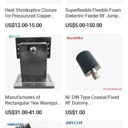
Heat Shrinksplice Closure
Superflexible Flexible Foam
for Pressurized Copper
Dielectric Feeder RF Jumper
Cables
Cable
US$12.00-15.00
US$5.00-150.00
Manufacturers of
N/ DIN Type Coaxial/Fixed
Rectangular 1kw Waveguide
RF Dummy
1000W 1500W Microwave
Load/Termination Load
US$31.00-41.00
US$1.00
Magnetron Wr-340
Waveguide