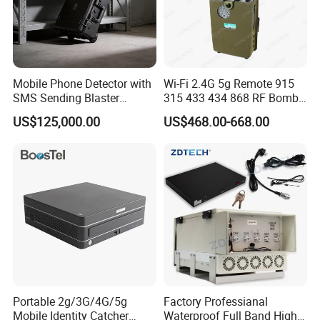
Name
Quantity (Piece)
GSM 32 Ports 512 Sims
VOIP Gateway
1
4G 32 Ports 256 Sims
Mobile Phone Detector with
Wi-Fi 2.4G 5g Remote 915
rubber stick antenna or 3M magnetic attraction
Antenna
SMS Sending Blaster
315 433 434 868 RF Bomb
antenna
Broadcaster for Rescue
Jammer
US$125,000.00
US$468.00-668.00
Security
USB Cable
1
Network Cable
1
Company Profile
Shenzhen Etross Telecom Co.,Ltd
Etross founded in 2006, we have been committed
Portable 2g/3G/4G/5g
Factory Professianal
Mobile Identity Catcher
Waterproof Full Band High
to
wireless products and offer one-stop solution (Fixed