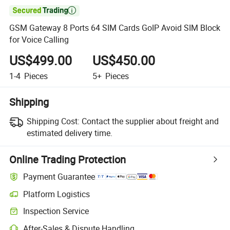

GSM Gateway 8 Ports 64 SIM Cards GoIP Avoid SIM Block
for Voice Calling
US$499.00
US$450.00
1-4
Pieces
5+
Pieces
Shipping
Shipping Cost:
Contact the supplier about freight and
estimated delivery time.
Online Trading Protection
Payment Guarantee
Platform Logistics
Inspection Service
After-Sales & Dispute Handling