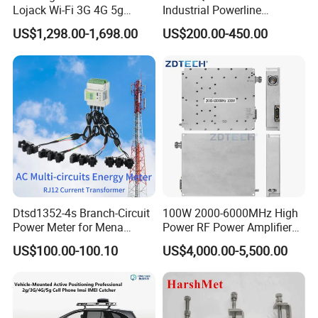
Lojack Wi-Fi 3G 4G 5g
Industrial Powerline
Mobile Bag Shielding
Ethernet Connectivity
US$1,298.00-1,698.00
US$200.00-450.00
Blocker Device
Solution
Dtsd1352-4s Branch-Circuit
100W 2000-6000MHz High
Power Meter for Mena
Power RF Power Amplifier
Towers
Module
US$100.00-100.10
US$4,000.00-5,500.00