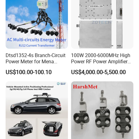
Dtsd1352-4s Branch-Circuit
100W 2000-6000MHz High
Power Meter for Mena
Power RF Power Amplifier
Towers
Module
US$100.00-100.10
US$4,000.00-5,500.00