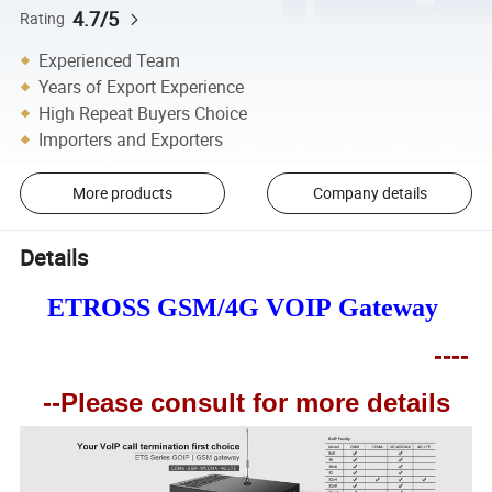
4.7/5
Rating
Experienced Team
Years of Export Experience
High Repeat Buyers Choice
Importers and Exporters
More products
Company details
Details
ETROSS GSM/4G VOIP Gateway
----
--
Please consult for more details