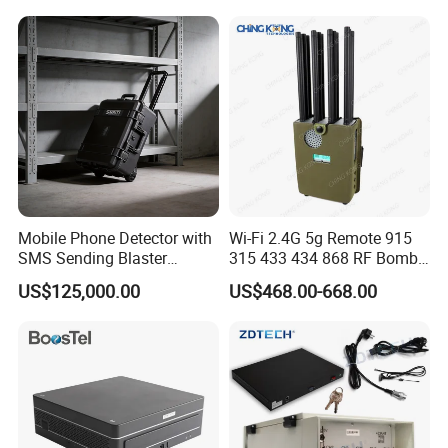
Mobile Phone Detector with
Wi-Fi 2.4G 5g Remote 915
SMS Sending Blaster
315 433 434 868 RF Bomb
Broadcaster for Rescue
Jammer
US$125,000.00
US$468.00-668.00
Security