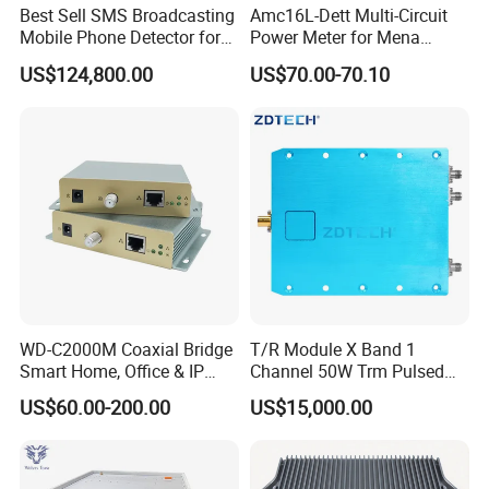
Best Sell SMS Broadcasting
Amc16L-Dett Multi-Circuit
Mobile Phone Detector for
Power Meter for Mena
Security Solutions
Tower
US$124,800.00
US$70.00-70.10
WD-C2000M Coaxial Bridge
T/R Module X Band 1
Smart Home, Office & IP
Channel 50W Trm Pulsed
Camera Data Transmission
Transceiver Radar
US$60.00-200.00
US$15,000.00
up to 1000m
Communication Module