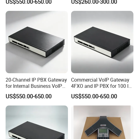
US$550.00-650.00
US$260.00-300.00
20-Channel IP PBX Gateway
Commercial VoIP Gateway
for Internal Business VoIP
4FXO and IP PBX for 100 IP
Networks
Phones
US$550.00-650.00
US$550.00-650.00