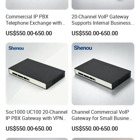
Commercial IP PBX
20-Channel VoIP Gateway
Telephone Exchange with
Supports Internal Business
VoIP Gateway Capability
Communication Systems
US$550.00-650.00
US$550.00-650.00
for 100 IP Phones
Soc1000 UC100 20-Channel
Channel Commercial VoIP
IP PBX Gateway with VPN
Gateway for Small Business
for Secure Communications
IP PBX
US$550.00-650.00
US$550.00-650.00