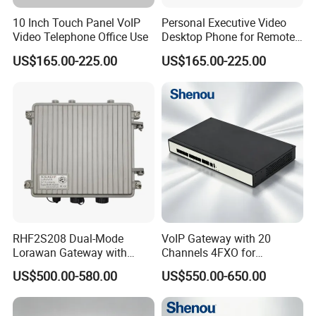
10 Inch Touch Panel VoIP
Personal Executive Video
Video Telephone Office Use
Desktop Phone for Remote
Work & SIP Calls
US$165.00-225.00
US$165.00-225.00
RHF2S208 Dual-Mode
VoIP Gateway with 20
Lorawan Gateway with
Channels 4FXO for
Solar Power and Backup
Enterprise Telephone
US$500.00-580.00
US$550.00-650.00
Battery Support
Exchange IP PBX