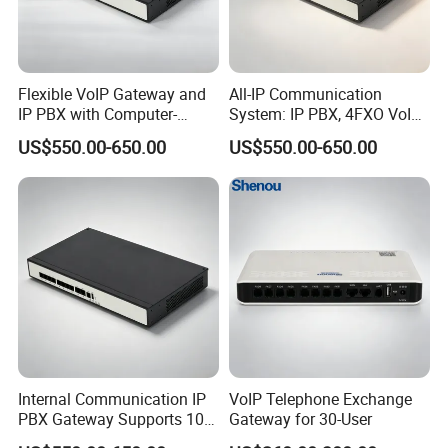
Flexible VoIP Gateway and
All-IP Communication
IP PBX with Computer-
System: IP PBX, 4FXO VoIP
Managed User
Gateway, and Computer
US$550.00-650.00
US$550.00-650.00
Administration
Management
Internal Communication IP
VoIP Telephone Exchange
PBX Gateway Supports 100
Gateway for 30-User
IP Phones