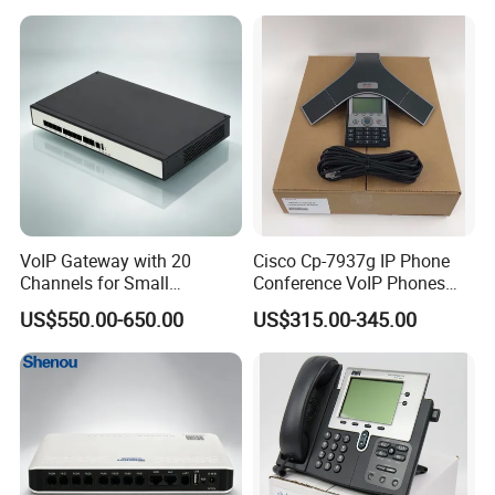
VoIP Gateway with 20
Cisco Cp-7937g IP Phone
Channels for Small
Conference VoIP Phones
Business IP PBX
Pai Office VoIP Phone
US$550.00-650.00
US$315.00-345.00