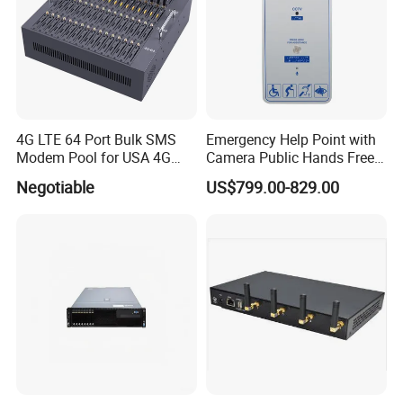
4G LTE 64 Port Bulk SMS
Emergency Help Point with
Modem Pool for USA 4G
Camera Public Hands Free
Network
Sos Telephone for
Negotiable
US$799.00-829.00
Campus/Metro