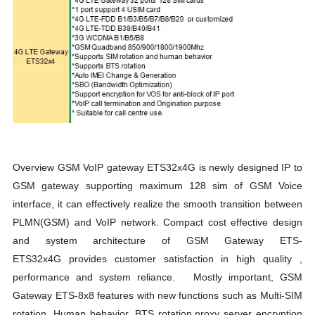
Overview GSM VoIP gateway ETS32x4G is newly designed IP to
GSM gateway supporting maximum 128 sim of GSM Voice
interface, it can effectively realize the smooth transition between
PLMN(GSM) and VoIP network. Compact cost effective design
and system architecture of GSM Gateway ETS-
ETS32x4G provides customer satisfaction in high quality ,
performance and system reliance. Mostly important, GSM
Gateway ETS-8x8 features with new functions such as Multi-SIM
rotation, Human behavior, BTS rotation,proxy server encryption