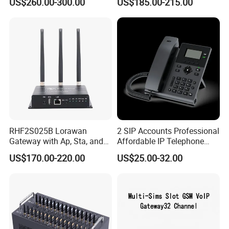
US$260.00-300.00
US$185.00-215.00
RHF2S025B Lorawan
2 SIP Accounts Professional
Gateway with Ap, Sta, and
Affordable IP Telephone
Pppoe Modes for Smart
with LCD Display
US$170.00-220.00
US$25.00-32.00
Building