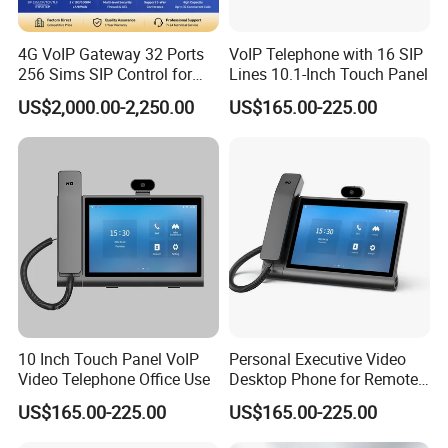
Power Supply:AC100~240V 50/60HZ DC12V/2A External
Temperature: 0~40 Digree (Operation), -20~80 Digree (storage)
4G VoIP Gateway 32 Ports
VoIP Telephone with 16 SIP
Humidity: 5% - 90% RH,
256 Sims SIP Control for
Lines 10.1-Inch Touch Panel
Voice Calling
Power Consumption: 24W
US$2,000.00-2,250.00
US$165.00-225.00
Product Appearance: steel cabinet
Product Dimensions: 37(W) x 17.2(D) x 6.5 (H) cm
Product Net weight: 2.65kg
Carton box Dimensions: 41(W) x 25.5(D) x 15(H) mm
Gross weight: 3.5kg
10 Inch Touch Panel VoIP
Personal Executive Video
Video Telephone Office Use
Desktop Phone for Remote
Work & SIP Calls
US$165.00-225.00
US$165.00-225.00