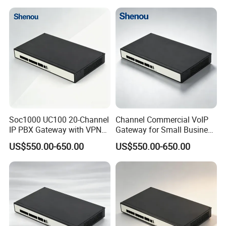
Soc1000 UC100 20-Channel
Channel Commercial VoIP
IP PBX Gateway with VPN
Gateway for Small Business
for Secure Communications
IP PBX
US$550.00-650.00
US$550.00-650.00