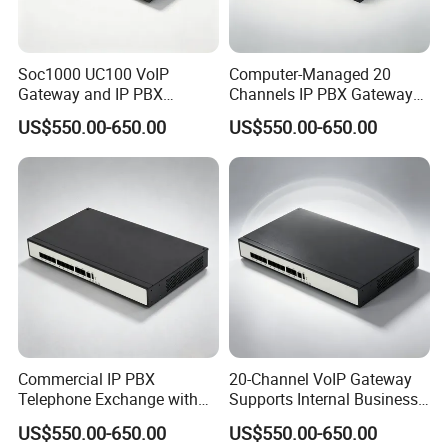
Soc1000 UC100 VoIP
Computer-Managed 20
Gateway and IP PBX
Channels IP PBX Gateway
Designed for Enterprise Call
Supporting 100 SIP IP
US$550.00-650.00
US$550.00-650.00
Centers
Phones
Commercial IP PBX
20-Channel VoIP Gateway
Telephone Exchange with
Supports Internal Business
VoIP Gateway Capability
Communication Systems
US$550.00-650.00
US$550.00-650.00
for 100 IP Phones