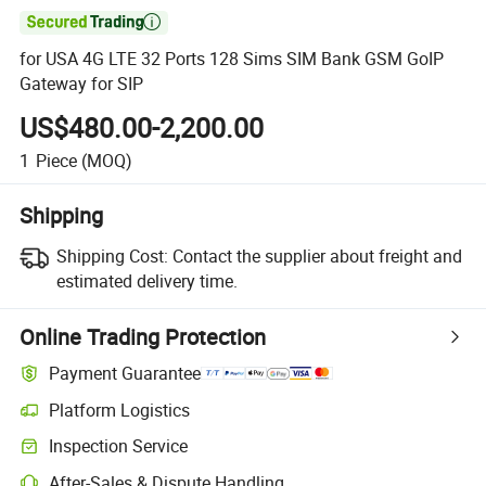

for USA 4G LTE 32 Ports 128 Sims SIM Bank GSM GoIP
Gateway for SIP
US$480.00-2,200.00
1
Piece
(MOQ)
Shipping
Shipping Cost:
Contact the supplier about freight and
estimated delivery time.
Online Trading Protection
Payment Guarantee
Platform Logistics
Inspection Service
After-Sales & Dispute Handling