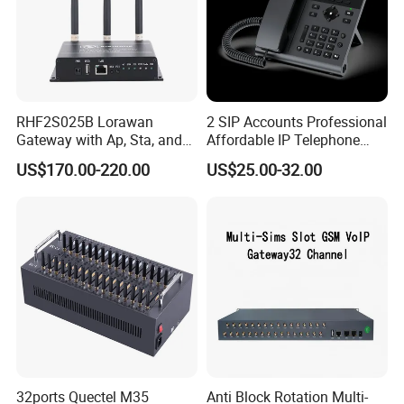
RHF2S025B Lorawan
2 SIP Accounts Professional
Gateway with Ap, Sta, and
Affordable IP Telephone
Pppoe Modes for Smart
with LCD Display
US$170.00-220.00
US$25.00-32.00
Building
32ports Quectel M35
Anti Block Rotation Multi-