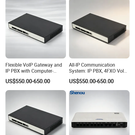
Flexible VoIP Gateway and
All-IP Communication
IP PBX with Computer-
System: IP PBX, 4FXO VoIP
Managed User
Gateway, and Computer
US$550.00-650.00
US$550.00-650.00
Administration
Management