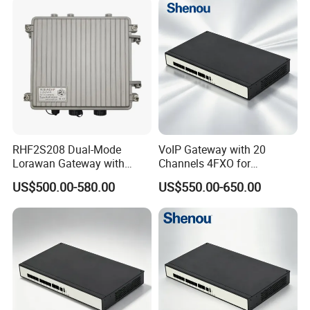
RHF2S208 Dual-Mode
VoIP Gateway with 20
Lorawan Gateway with
Channels 4FXO for
Solar Power and Backup
Enterprise Telephone
US$500.00-580.00
US$550.00-650.00
Battery Support
Exchange IP PBX