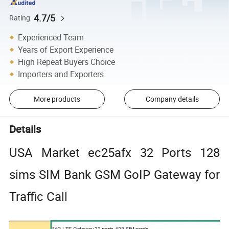
4.7/5
Rating
Experienced Team
Years of Export Experience
High Repeat Buyers Choice
Importers and Exporters
More products
Company details
Details
USA Market ec25afx 32 Ports 128
sims SIM Bank GSM GoIP Gateway for
Traffic Call