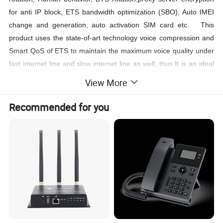
for anti IP block, ETS bandwidth optimization (SBO), Auto IMEI
change and generation, auto activation SIM card etc. This
product uses the state-of-art technology voice compression and
Smart QoS of ETS to maintain the maximum voice quality under
fast internet line and slow internet line as well, thus It is an ideal
gateway for heavy duty VoIP call termination (VoIP to GSM) and
View More
Origination (GSM to VoIP), it is fully compatible with leading soft
switch and SIP server.
Recommended for you
Main features
EC25 AFX Chipset mainly for USA 4g mobile network
Support Multi SIM card rotation to avoid SIM block
Support Human behavior function
Support SBO (Switch Bandwidth Optimization)
Support BTS rotation and lock
Support encryption for VOS for anti-block of IP port