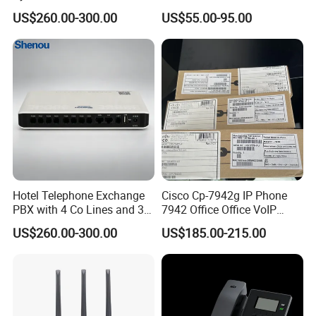
& Small Hotels
Phone
US$260.00-300.00
US$55.00-95.00
Hotel Telephone Exchange
Cisco Cp-7942g IP Phone
PBX with 4 Co Lines and 30
7942 Office Office VoIP
Users
Phone
US$260.00-300.00
US$185.00-215.00