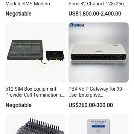
Module SMS Modem
Sims 32 Channel 128/256
Sims Cards IP Phone GoIP
Negotiable
US$1,800.00-2,400.00
GSM VoIP Gateway
512 SIM Box Equipment
PBX VoIP Gateway for 30-
Provider Call Termination in
User Enterprise
GSM SIM Auto Switch
Communication Systems
Negotiable
US$260.00-300.00