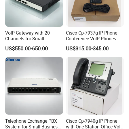
VoIP Gateway with 20
Cisco Cp-7937g IP Phone
Channels for Small
Conference VoIP Phones
Business IP PBX
Pai Office VoIP Phone
US$550.00-650.00
US$315.00-345.00
Telephone Exchange PBX
Cisco Cp-7940g IP Phone
System for Small Business
with One Station Office VoIP