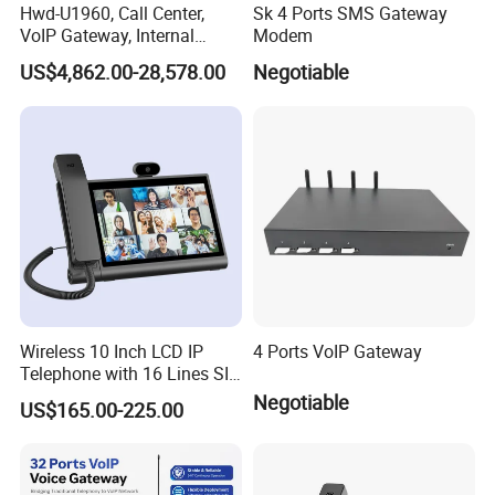
Hwd-U1960, Call Center,
Sk 4 Ports SMS Gateway
VoIP Gateway, Internal
Modem
Communication Systems,
US$4,862.00-28,578.00
Negotiable
Supports 3000 IP Phones IP
PBX Pabx
Wireless 10 Inch LCD IP
4 Ports VoIP Gateway
Telephone with 16 Lines SIP
Support
Negotiable
US$165.00-225.00