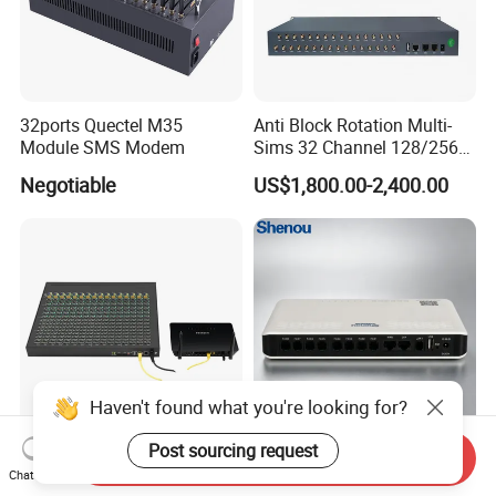
32ports Quectel M35
Anti Block Rotation Multi-
Module SMS Modem
Sims 32 Channel 128/256
Sims Cards IP Phone GoIP
Negotiable
US$1,800.00-2,400.00
GSM VoIP Gateway
Haven't found what you're looking for?
Post sourcing request
Send Inquiry
512 SIM Box Equipment
PBX VoIP Gateway for 30-
Chat Now
Provider Call Termination in
User Enterprise