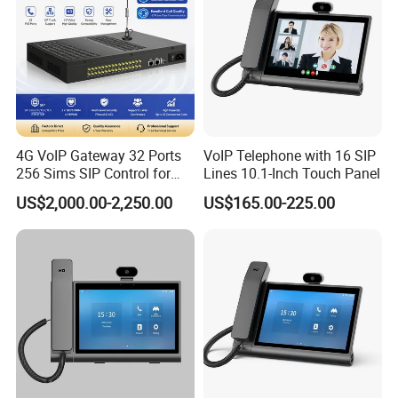
4G VoIP Gateway 32 Ports
VoIP Telephone with 16 SIP
256 Sims SIP Control for
Lines 10.1-Inch Touch Panel
Voice Calling
US$2,000.00-2,250.00
US$165.00-225.00