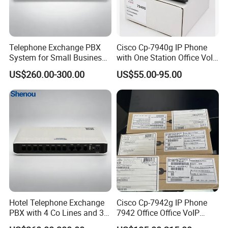
Telephone Exchange PBX
Cisco Cp-7940g IP Phone
System for Small Business
with One Station Office VoIP
& Small Hotels
Phone
US$260.00-300.00
US$55.00-95.00
Hotel Telephone Exchange
Cisco Cp-7942g IP Phone
PBX with 4 Co Lines and 30
7942 Office Office VoIP
Users
Phone