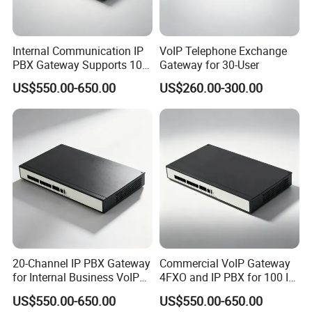
Internal Communication IP
VoIP Telephone Exchange
PBX Gateway Supports 100
Gateway for 30-User
IP Phones
US$550.00-650.00
US$260.00-300.00
20-Channel IP PBX Gateway
Commercial VoIP Gateway
for Internal Business VoIP
4FXO and IP PBX for 100 IP
Networks
Phones
US$550.00-650.00
US$550.00-650.00