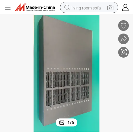
living room sofa
smart phone
electric motorcycle
earbud
perfume
tshirt
powder
man watch
1
/
6