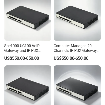
Soc1000 UC100 VoIP
Computer-Managed 20
Gateway and IP PBX
Channels IP PBX Gateway
Designed for Enterprise Call
Supporting 100 SIP IP
US$550.00-650.00
US$550.00-650.00
Centers
Phones