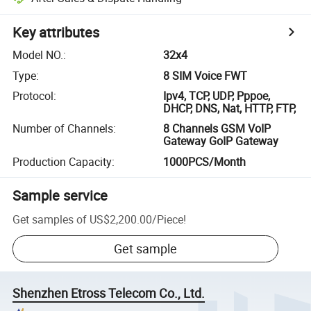
Key attributes
Model NO.
:
32x4
Type
:
8 SIM Voice FWT
Protocol
:
Ipv4, TCP, UDP, Pppoe,
DHCP, DNS, Nat, HTTP, FTP,
Number of Channels
:
8 Channels GSM VoIP
Gateway GoIP Gateway
Production Capacity
:
1000PCS/Month
Sample service
Get samples of
US$2,200.00
/
Piece
!
Get sample
Shenzhen Etross Telecom Co., Ltd.